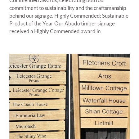
Commended awards, celebrating both our
commitment to sustainability and the craftsmanship
behind our signage. Highly Commended: Sustainable
Product of the Year Our Abodo timber signage
received a Highly Commended award in