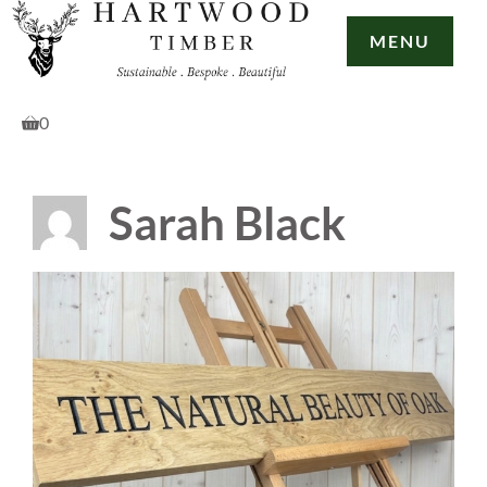
Skip
to
MENU
content
0
Sarah Black