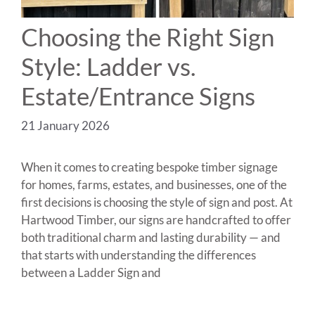
Choosing the Right Sign
Style: Ladder vs.
Estate/Entrance Signs
21 January 2026
When it comes to creating bespoke timber signage
for homes, farms, estates, and businesses, one of the
first decisions is choosing the style of sign and post. At
Hartwood Timber, our signs are handcrafted to offer
both traditional charm and lasting durability — and
that starts with understanding the differences
between a Ladder Sign and