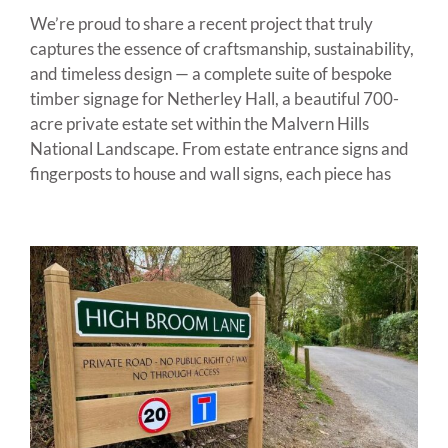
We’re proud to share a recent project that truly
captures the essence of craftsmanship, sustainability,
and timeless design — a complete suite of bespoke
timber signage for Netherley Hall, a beautiful 700-
acre private estate set within the Malvern Hills
National Landscape. From estate entrance signs and
fingerposts to house and wall signs, each piece has