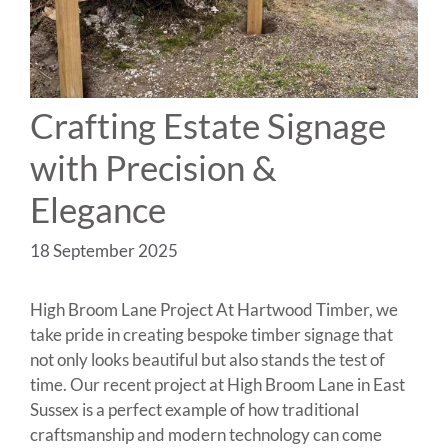
Crafting Estate Signage
with Precision &
Elegance
18 September 2025
High Broom Lane Project At Hartwood Timber, we
take pride in creating bespoke timber signage that
not only looks beautiful but also stands the test of
time. Our recent project at High Broom Lane in East
Sussex is a perfect example of how traditional
craftsmanship and modern technology can come