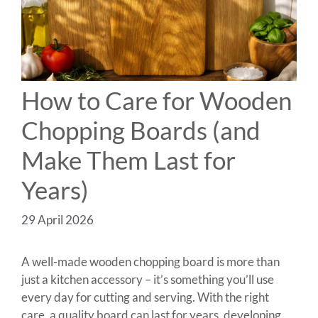
How to Care for Wooden
Chopping Boards (and
Make Them Last for
Years)
29 April 2026
A well-made wooden chopping board is more than
just a kitchen accessory – it’s something you’ll use
every day for cutting and serving. With the right
care, a quality board can last for years, developing