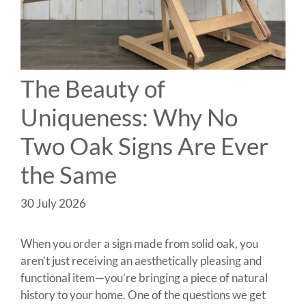
The Beauty of
Uniqueness: Why No
Two Oak Signs Are Ever
the Same
30 July 2026
When you order a sign made from solid oak, you
aren’t just receiving an aesthetically pleasing and
functional item—you’re bringing a piece of natural
history to your home. One of the questions we get