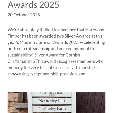
Awards 2025
20 October 2025
We’re absolutely thrilled to announce that Hartwood
Timber has been awarded two Silver Awards at this
year’s Made in Cornwall Awards 2025 — celebrating
both our craftsmanship and our commitment to
sustainability! Silver Award for Cornish
Craftsmanship This award recognises members who
embody the very best of Cornish craftsmanship —
showcasing exceptional skill, precision, and