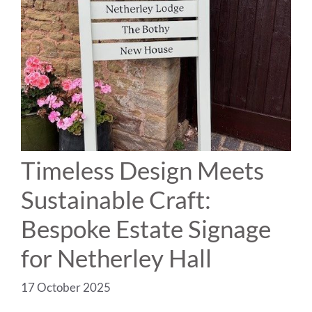
Timeless Design Meets
Sustainable Craft:
Bespoke Estate Signage
for Netherley Hall
17 October 2025