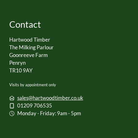
Contact
Hartwood Timber
The Milking Parlour
Goonreeve Farm
Penryn
TR10 9AY
Visits by appointment only
sales@hartwoodtimber.co.uk
01209 706535
Monday - Friday: 9am - 5pm