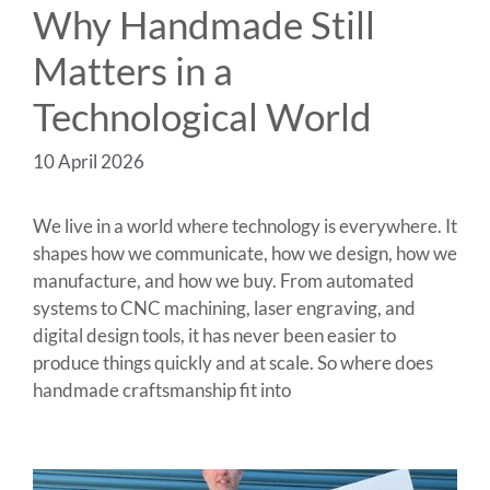
Why Handmade Still
Matters in a
Technological World
10 April 2026
We live in a world where technology is everywhere. It
shapes how we communicate, how we design, how we
manufacture, and how we buy. From automated
systems to CNC machining, laser engraving, and
digital design tools, it has never been easier to
produce things quickly and at scale. So where does
handmade craftsmanship fit into