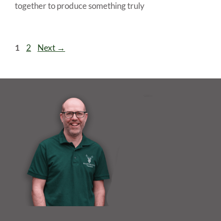
together to produce something truly
Page
Page
1
2
Next
→