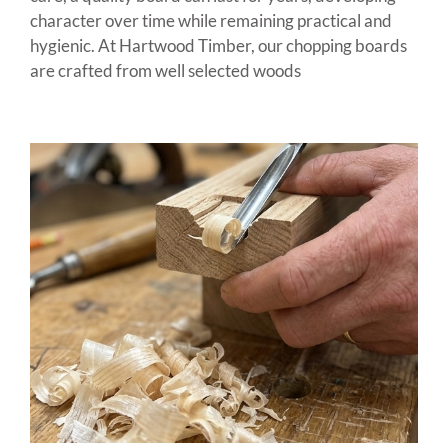
character over time while remaining practical and
hygienic. At Hartwood Timber, our chopping boards
are crafted from well selected woods