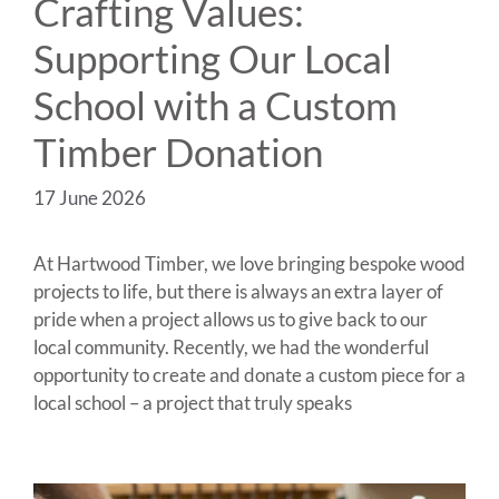
Crafting Values:
Supporting Our Local
School with a Custom
Timber Donation
17 June 2026
At Hartwood Timber, we love bringing bespoke wood
projects to life, but there is always an extra layer of
pride when a project allows us to give back to our
local community. Recently, we had the wonderful
opportunity to create and donate a custom piece for a
local school – a project that truly speaks