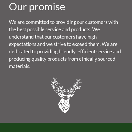
Our promise
We are committed to providing our customers with
the best possible service and products. We
understand that our customers have high
expectations and we strive to exceed them. We are
dedicated to providing friendly, efficient service and
producing quality products from ethically sourced
materials.