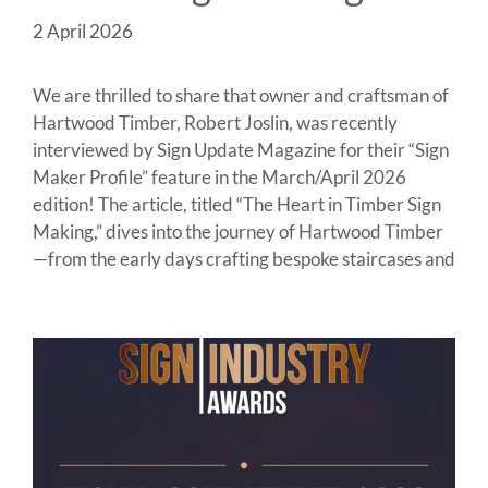
2 April 2026
We are thrilled to share that owner and craftsman of
Hartwood Timber, Robert Joslin, was recently
interviewed by Sign Update Magazine for their “Sign
Maker Profile” feature in the March/April 2026
edition! The article, titled “The Heart in Timber Sign
Making,” dives into the journey of Hartwood Timber
—from the early days crafting bespoke staircases and