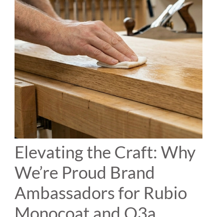
Elevating the Craft: Why
We’re Proud Brand
Ambassadors for Rubio
Monocoat and O3a