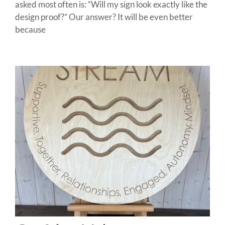
asked most often is: “Will my sign look exactly like the
design proof?” Our answer? It will be even better
because