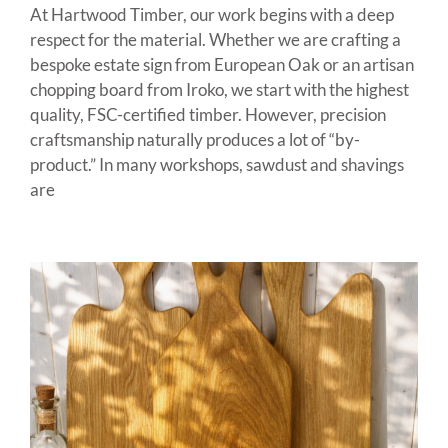
At Hartwood Timber, our work begins with a deep
respect for the material. Whether we are crafting a
bespoke estate sign from European Oak or an artisan
chopping board from Iroko, we start with the highest
quality, FSC-certified timber. However, precision
craftsmanship naturally produces a lot of “by-
product.” In many workshops, sawdust and shavings
are