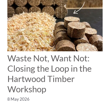
Waste Not, Want Not:
Closing the Loop in the
Hartwood Timber
Workshop
8 May 2026