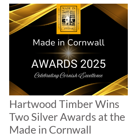
Hartwood Timber Wins
Two Silver Awards at the
Made in Cornwall