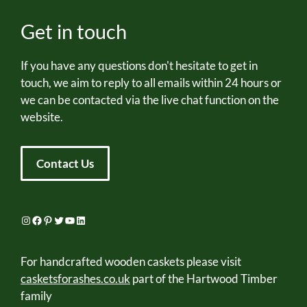
Get in touch
If you have any questions don't hesitate to get in
touch, we aim to reply to all emails within 24 hours or
we can be contacted via the live chat function on the
website.
Contact Us
Instagram
Facebook
Pinterest
Twitter
YouTube
LinkedIn
For handcrafted wooden caskets please visit
casketsforashes.co.uk
part of the Hartwood Timber
family