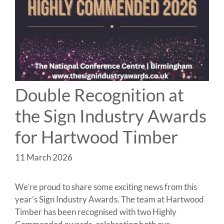
Double Recognition at
the Sign Industry Awards
for Hartwood Timber
11 March 2026
We’re proud to share some exciting news from this
year’s Sign Industry Awards. The team at Hartwood
Timber has been recognised with two Highly