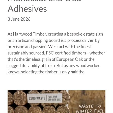
Adhesives
3 June 2026
At Hartwood Timber, creating a bespoke estate sign
or an artisan chopping board is a process driven by
precision and passion. We start with the finest
sustainably sourced, FSC-certified timbers—whether
that’s the timeless grain of European Oak or the
rugged durability of Iroko. But as any woodworker
knows, selecting the timber is only half the