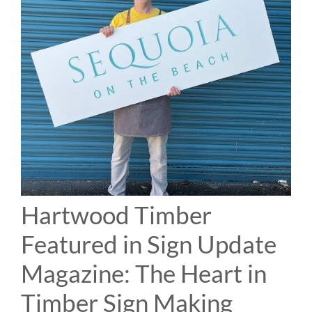
Hartwood Timber
Featured in Sign Update
Magazine: The Heart in
Timber Sign Making