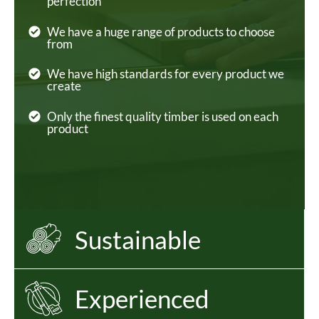
perfection
We have a huge range of products to choose
from
We have high standards for every product we
create
Only the finest quality timber is used on each
product
Sustainable
Experienced