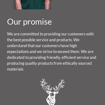
Our promise
We are committed to providing our customers with
the best possible service and products. We
understand that our customers have high
expectations and we strive to exceed them. We are
dedicated to providing friendly, efficient service and
producing quality products from ethically sourced
materials.