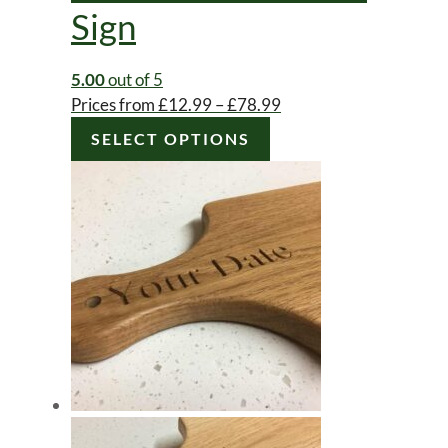
Sign
5.00
out of 5
Price
Prices from
£
12.99
–
£
78.99
This
range:
SELECT OPTIONS
product
£12.99
has
through
multiple
£78.99
variants.
The
options
may
be
chosen
on
the
product