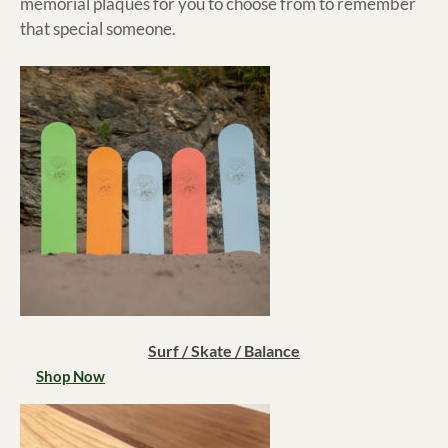
memorial plaques for you to choose from to remember
that special someone.
Surf / Skate / Balance
Shop Now