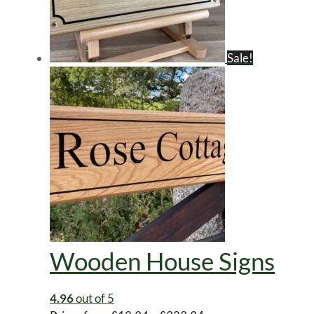
Sale!
Wooden House Signs
4.96
out of 5