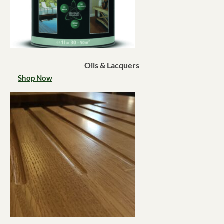
Oils & Lacquers
Shop Now