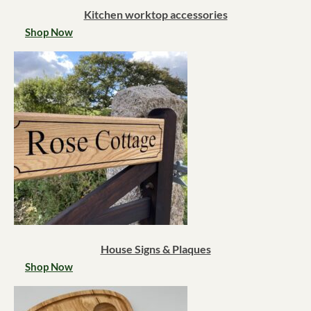
Kitchen worktop accessories
Shop Now
House Signs & Plaques
Shop Now