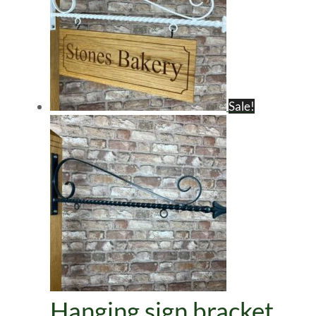
Sale!
Hanging sign bracket