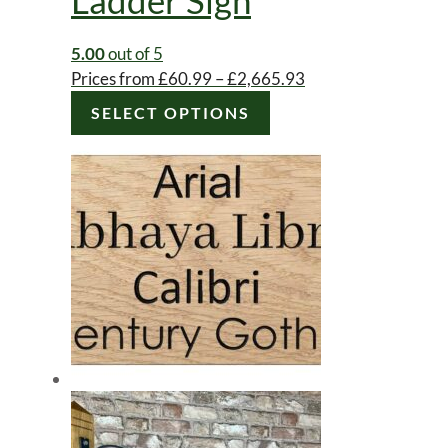
5.00
out of 5
Price
Prices from
£
60.99
–
£
2,665.93
range:
SELECT OPTIONS
£60.99
through
£2,665.93