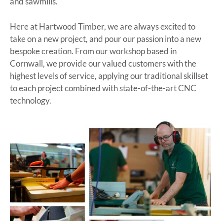
and sawmills.
Here at Hartwood Timber, we are always excited to
take on a new project, and pour our passion into a new
bespoke creation. From our workshop based in
Cornwall, we provide our valued customers with the
highest levels of service, applying our traditional skillset
to each project combined with state-of-the-art CNC
technology.