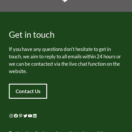
Get in touch
If you have any questions don't hesitate to get in
touch, we aim to reply to all emails within 24 hours or
we can be contacted via the live chat function on the
website.
Contact Us
Instagram
Facebook
Pinterest
Twitter
YouTube
LinkedIn