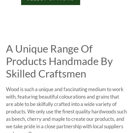
A Unique Range Of
Products Handmade By
Skilled Craftsmen
Wood is such a unique and fascinating medium to work
with, featuring beautiful colourations and grains that
are able to be skilfully crafted into a wide variety of
products. We only use the finest quality hardwoods such
as beech, cherry and maple to create our products, and
we take pride in a close partnership with local suppliers