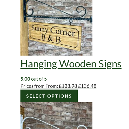
Hanging Wooden Signs
5.00
out of 5
Original
Current
Prices from
From:
£
138.98
£
136.48
price
price
SELECT OPTIONS
was:
is:
£138.98.
£136.48.