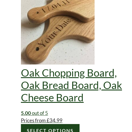
page
Oak Chopping Board,
Oak Bread Board, Oak
Cheese Board
5.00
out of 5
Prices from
£
34.99
SELECT OPTIONS