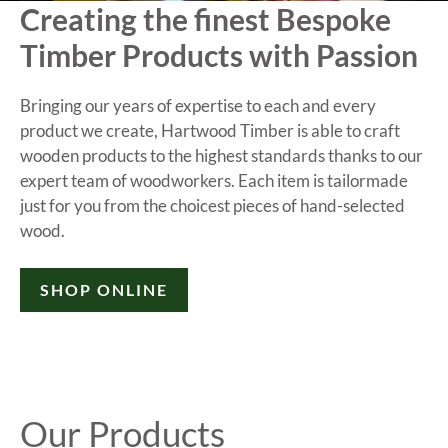
Creating the finest Bespoke
Timber Products with Passion
Bringing our years of expertise to each and every
product we create, Hartwood Timber is able to craft
wooden products to the highest standards thanks to our
expert team of woodworkers. Each item is tailormade
just for you from the choicest pieces of hand-selected
wood.
SHOP ONLINE
Our Products