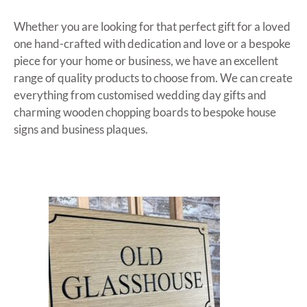
Whether you are looking for that perfect gift for a loved
one hand-crafted with dedication and love or a bespoke
piece for your home or business, we have an excellent
range of quality products to choose from. We can create
everything from customised wedding day gifts and
charming wooden chopping boards to bespoke house
signs and business plaques.