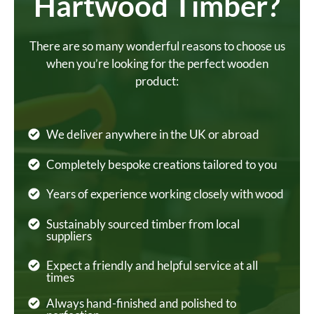
Hartwood Timber?
There are so many wonderful reasons to choose us
when you’re looking for the perfect wooden
product:
We deliver anywhere in the UK or abroad
Completely bespoke creations tailored to you
Years of experience working closely with wood
Sustainably sourced timber from local
suppliers
Expect a friendly and helpful service at all
times
Always hand-finished and polished to