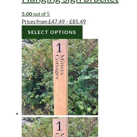
5.00
out of 5
Price
Prices from
£
47.49
–
£
85.49
This
range:
SELECT OPTIONS
product
£47.49
has
through
multiple
£85.49
variants.
The
options
may
be
chosen
on
the
product
page