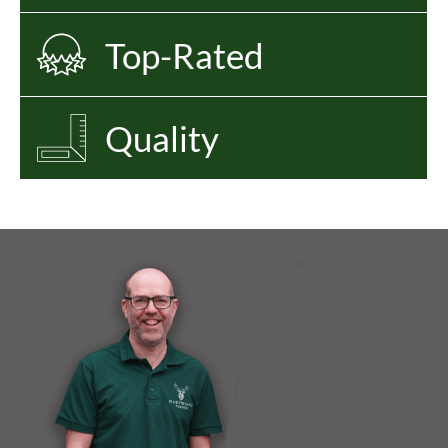
Top-Rated
Quality