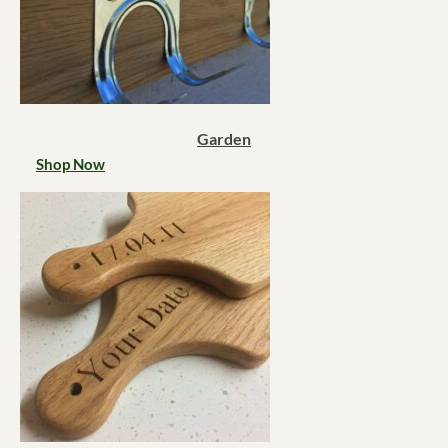
Garden
Shop Now