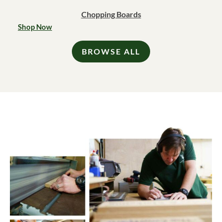
Chopping Boards
Shop Now
BROWSE ALL