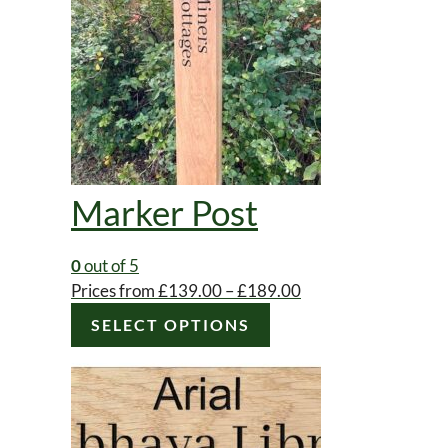
Marker Post
0
out of 5
Price
Prices from
£
139.00
–
£
189.00
This
range:
SELECT OPTIONS
product
£139.00
has
through
multiple
£189.00
variants.
The