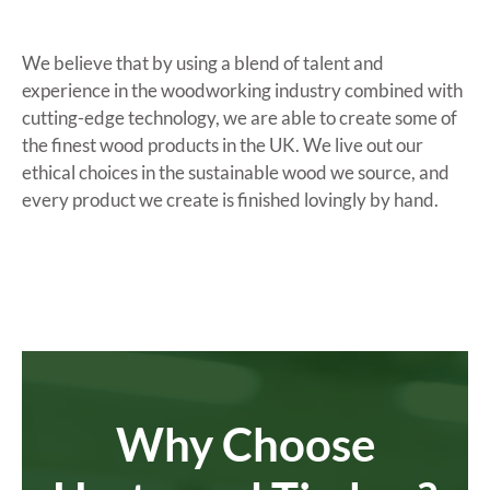
We believe that by using a blend of talent and
experience in the woodworking industry combined with
cutting-edge technology, we are able to create some of
the finest wood products in the UK. We live out our
ethical choices in the sustainable wood we source, and
every product we create is finished lovingly by hand.
Why Choose