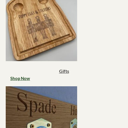
Gifts
Shop Now