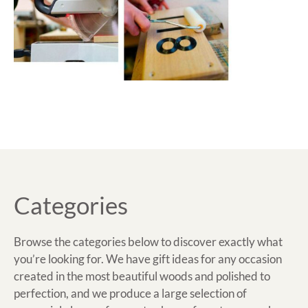
Categories
Browse the categories below to discover exactly what
you’re looking for. We have gift ideas for any occasion
created in the most beautiful woods and polished to
perfection, and we produce a large selection of