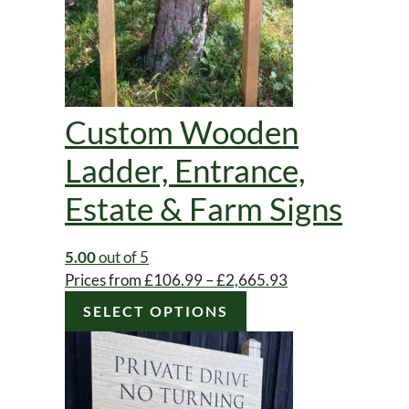
Custom Wooden
Ladder, Entrance,
Estate & Farm Signs
5.00
out of 5
Price
Prices from
£
106.99
–
£
2,665.93
range:
SELECT OPTIONS
£106.99
through
£2,665.93