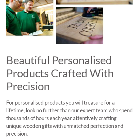
Beautiful Personalised
Products Crafted With
Precision
For personalised products you will treasure for a
lifetime, look no further than our expert team who spend
thousands of hours each year attentively crafting
unique wooden gifts with unmatched perfection and
precision.