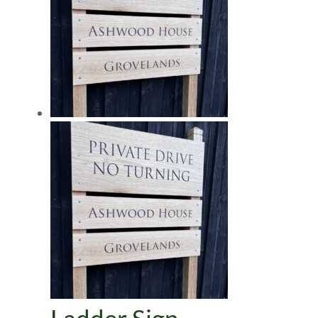
Ladder Sign