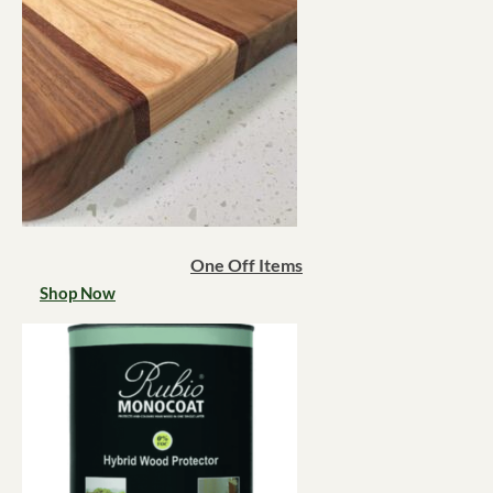
One Off Items
Shop Now