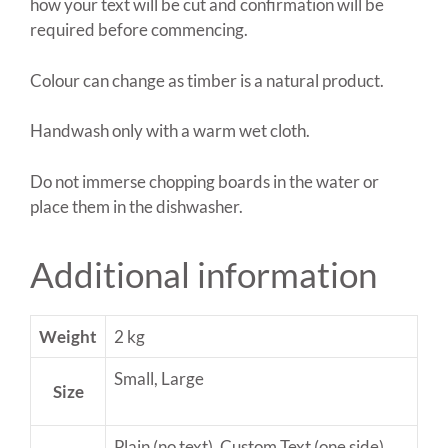
how your text will be cut and confirmation will be
required before commencing.
Colour can change as timber is a natural product.
Handwash only with a warm wet cloth.
Do not immerse chopping boards in the water or
place them in the dishwasher.
Additional information
Weight
2 kg
Small, Large
Size
Plain (no text), Custom Text (one side),