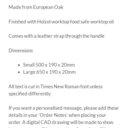
Made from European Oak
Finished with Holzol worktop food safe worktop oil
Comes with a leather strap through the handle
Dimensions
Small 500 x 190 x 20mm
Large 650 x 190 x 20mm
All text is cut in Times New Roman font unless
specified differently
If you want a personalised message, please add these
details in your ‘Order Notes’ when placing your
order. A digital CAD drawing will be made to show