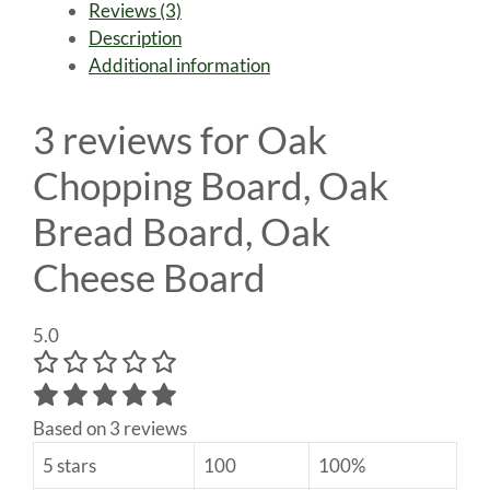
Reviews (3)
Bread
Description
Board,
Additional information
Oak
Cheese
Board
3 reviews for
Oak
quantity
Chopping Board, Oak
Bread Board, Oak
Cheese Board
5.0
Based on 3 reviews
5 stars
100
100%