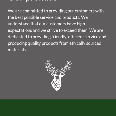
We are committed to providing our customers with
the best possible service and products. We
understand that our customers have high
expectations and we strive to exceed them. We are
dedicated to providing friendly, efficient service and
producing quality products from ethically sourced
materials.