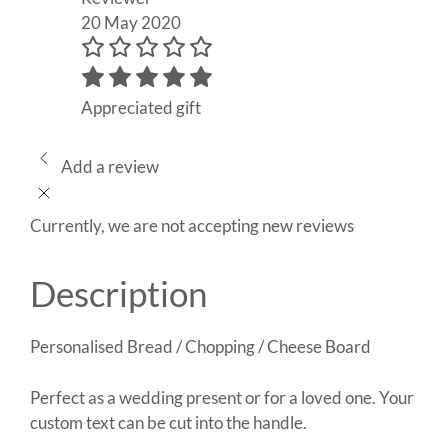
20 May 2020
Appreciated gift
Add a review
Currently, we are not accepting new reviews
Description
Personalised Bread / Chopping / Cheese Board
Perfect as a wedding present or for a loved one. Your
custom text can be cut into the handle.