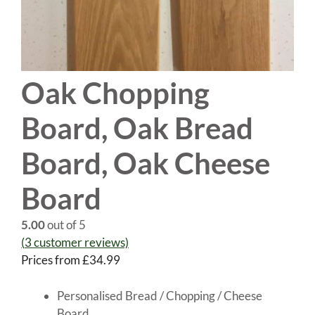
Oak Chopping
Board, Oak Bread
Board, Oak Cheese
Board
5.00
out of 5
(
3
customer reviews)
Prices from
£
34.99
Personalised Bread / Chopping / Cheese
Board