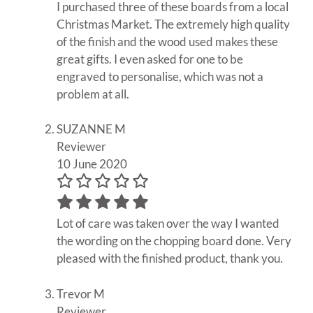
I purchased three of these boards from a local
Christmas Market. The extremely high quality
of the finish and the wood used makes these
great gifts. I even asked for one to be
engraved to personalise, which was not a
problem at all.
SUZANNE M
Reviewer
10 June 2020
Lot of care was taken over the way I wanted
the wording on the chopping board done. Very
pleased with the finished product, thank you.
Trevor M
Reviewer