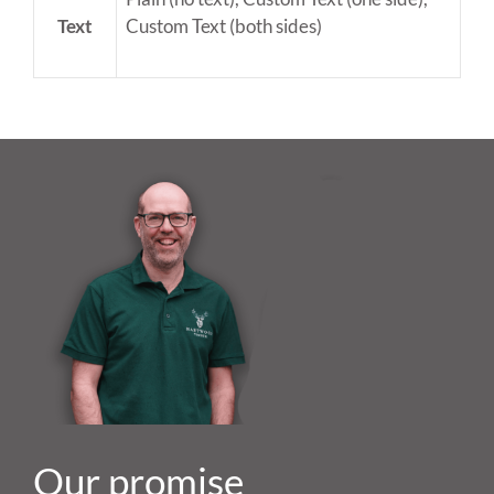
Text
Custom Text (both sides)
Our promise