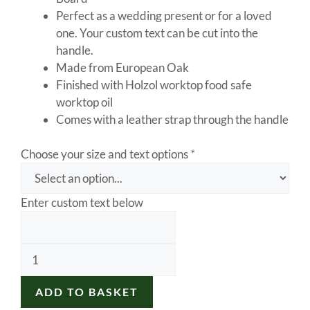
Perfect as a wedding present or for a loved
one. Your custom text can be cut into the
handle.
Made from European Oak
Finished with Holzol worktop food safe
worktop oil
Comes with a leather strap through the handle
Choose your size and text options
*
Enter custom text below
Oak
Chopping
Board,
ADD TO BASKET
Oak