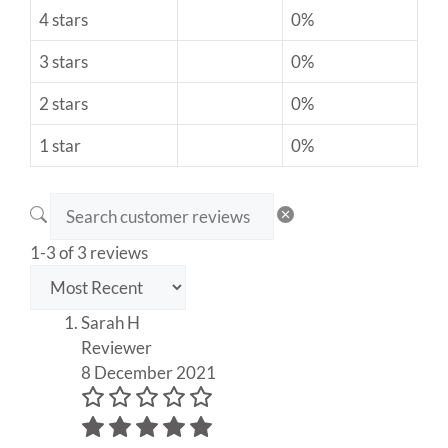
4 stars
0%
3 stars
0%
2 stars
0%
1 star
0%
1-3 of 3 reviews
Sarah H
Reviewer
8 December 2021