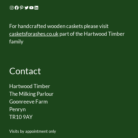
Instagram
Facebook
Pinterest
Twitter
YouTube
LinkedIn
For handcrafted wooden caskets please visit
casketsforashes.co.uk
part of the Hartwood Timber
family
Contact
Hartwood Timber
The Milking Parlour
Goonreeve Farm
Penryn
TR10 9AY
Visits by appointment only