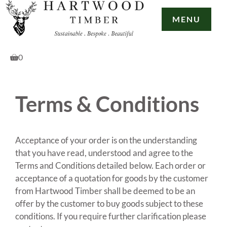
Skip
to
MENU
content
0
Terms & Conditions
Acceptance of your order is on the understanding
that you have read, understood and agree to the
Terms and Conditions detailed below. Each order or
acceptance of a quotation for goods by the customer
from Hartwood Timber shall be deemed to be an
offer by the customer to buy goods subject to these
conditions. If you require further clarification please