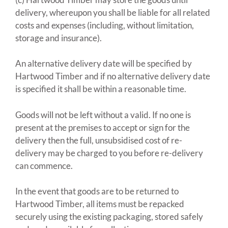
delivery, whereupon you shall be liable for all related
costs and expenses (including, without limitation,
storage and insurance).
An alternative delivery date will be specified by
Hartwood Timber and if no alternative delivery date
is specified it shall be within a reasonable time.
Goods will not be left without a valid. If no one is
present at the premises to accept or sign for the
delivery then the full, unsubsidised cost of re-
delivery may be charged to you before re-delivery
can commence.
In the event that goods are to be returned to
Hartwood Timber, all items must be repacked
securely using the existing packaging, stored safely