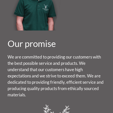
Our promise
We are committed to providing our customers with
the best possible service and products. We
understand that our customers have high
expectations and we strive to exceed them. We are
dedicated to providing friendly, efficient service and
producing quality products from ethically sourced
materials.