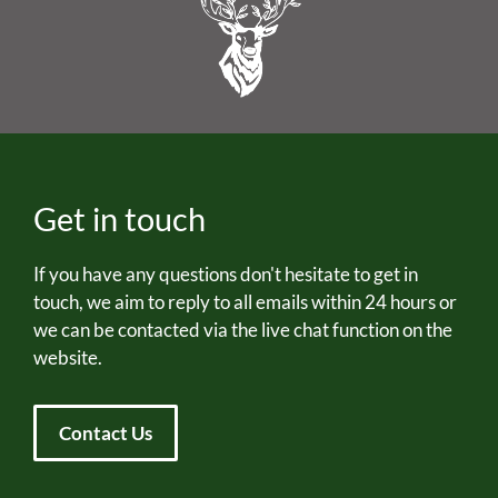
Get in touch
If you have any questions don't hesitate to get in
touch, we aim to reply to all emails within 24 hours or
we can be contacted via the live chat function on the
website.
Contact Us