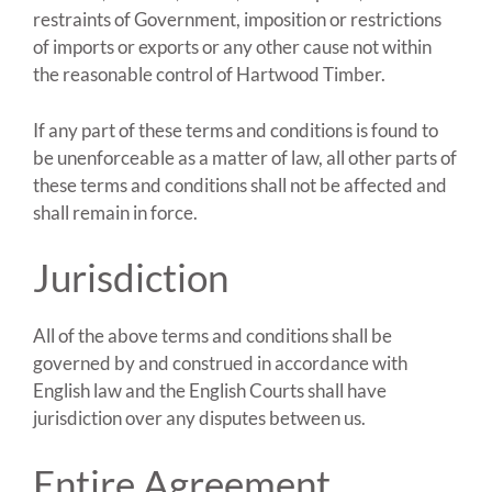
restraints of Government, imposition or restrictions
of imports or exports or any other cause not within
the reasonable control of Hartwood Timber.
If any part of these terms and conditions is found to
be unenforceable as a matter of law, all other parts of
these terms and conditions shall not be affected and
shall remain in force.
Jurisdiction
All of the above terms and conditions shall be
governed by and construed in accordance with
English law and the English Courts shall have
jurisdiction over any disputes between us.
Entire Agreement