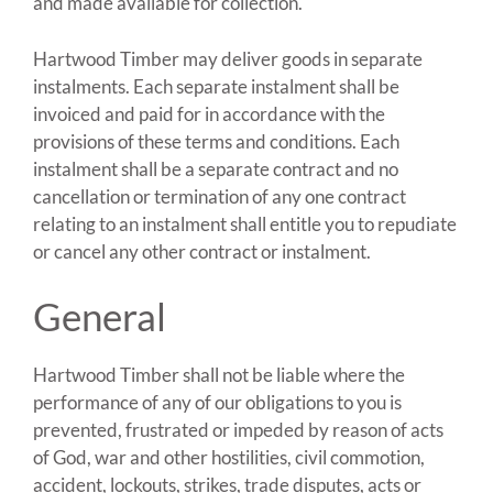
and made available for collection.
Hartwood Timber may deliver goods in separate
instalments. Each separate instalment shall be
invoiced and paid for in accordance with the
provisions of these terms and conditions. Each
instalment shall be a separate contract and no
cancellation or termination of any one contract
relating to an instalment shall entitle you to repudiate
or cancel any other contract or instalment.
General
Hartwood Timber shall not be liable where the
performance of any of our obligations to you is
prevented, frustrated or impeded by reason of acts
of God, war and other hostilities, civil commotion,
accident, lockouts, strikes, trade disputes, acts or