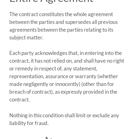
The contract constitutes the whole agreement
between the parties and supersedes all previous
agreements between the parties relating to its
subject matter.
Each party acknowledges that, in entering into the
contract, it has not relied on, and shall have no right
or remedy in respect of, any statement,
representation, assurance or warranty (whether
made negligently or innocently) (other than for
breach of contract), as expressly provided in the
contract.
Nothing in this condition shall limit or exclude any
liability for fraud.