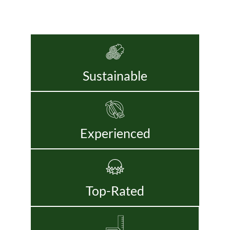
Sustainable
Experienced
Top-Rated