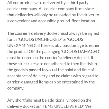
All our products are delivered by a third party
courier company. All courier company firms state
that deliveries will only be unloaded by the driver to
a convenient and accessible ground-floor location.
The courier’s delivery docket must always be signed
for as ‘GOODS UNCHECKED’ or ‘GOODS
UNEXAMINED’. If there is obvious damage to either
the product OR the packaging ‘GOODS DAMAGED’
must be noted on the courier’s delivery docket. If
these strict rules are not adhered to then the risk in
the goods is passed to you at the point and time of
acceptance of delivery and no claims with regard to
carrier-damaged items can be entertained by the
company.
Any shortfalls must be additionally noted on the
delivery docket as ‘ITEMS UNDELIVERED’. We