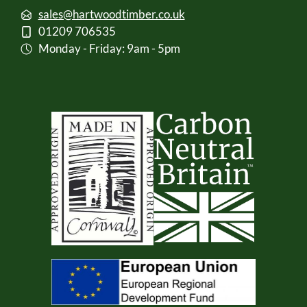
sales@hartwoodtimber.co.uk
01209 706535
Monday - Friday: 9am - 5pm