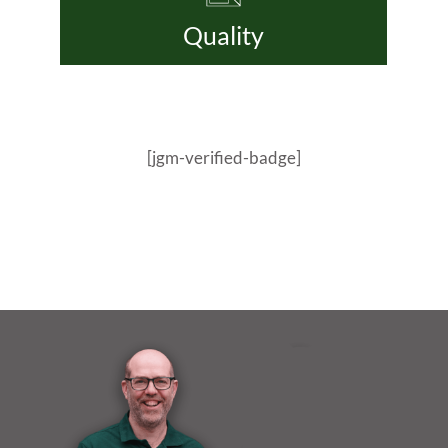
Quality
[jgm-verified-badge]