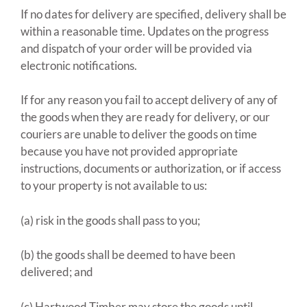
If no dates for delivery are specified, delivery shall be
within a reasonable time. Updates on the progress
and dispatch of your order will be provided via
electronic notifications.
If for any reason you fail to accept delivery of any of
the goods when they are ready for delivery, or our
couriers are unable to deliver the goods on time
because you have not provided appropriate
instructions, documents or authorization, or if access
to your property is not available to us:
(a) risk in the goods shall pass to you;
(b) the goods shall be deemed to have been
delivered; and
(c) Hartwood Timber may store the goods until