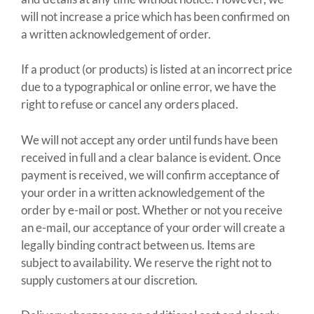
will not increase a price which has been confirmed on
a written acknowledgement of order.
If a product (or products) is listed at an incorrect price
due to a typographical or online error, we have the
right to refuse or cancel any orders placed.
We will not accept any order until funds have been
received in full and a clear balance is evident. Once
payment is received, we will confirm acceptance of
your order in a written acknowledgement of the
order by e-mail or post. Whether or not you receive
an e-mail, our acceptance of your order will create a
legally binding contract between us. Items are
subject to availability. We reserve the right not to
supply customers at our discretion.