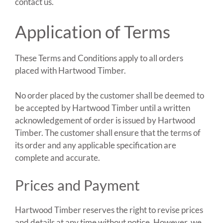
contact us.
Application of Terms
These Terms and Conditions apply to all orders
placed with Hartwood Timber.
No order placed by the customer shall be deemed to
be accepted by Hartwood Timber until a written
acknowledgement of order is issued by Hartwood
Timber. The customer shall ensure that the terms of
its order and any applicable specification are
complete and accurate.
Prices and Payment
Hartwood Timber reserves the right to revise prices
and details at any time without notice. However, we