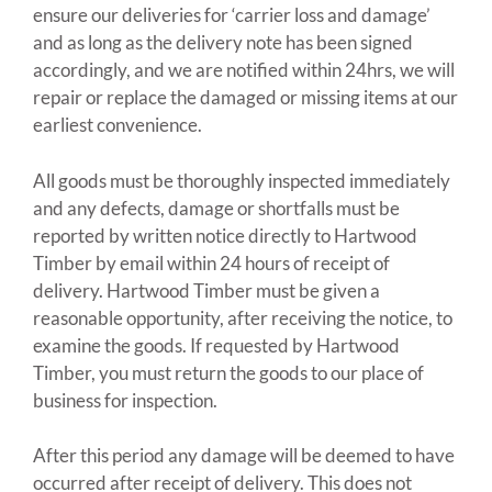
ensure our deliveries for ‘carrier loss and damage’
and as long as the delivery note has been signed
accordingly, and we are notified within 24hrs, we will
repair or replace the damaged or missing items at our
earliest convenience.
All goods must be thoroughly inspected immediately
and any defects, damage or shortfalls must be
reported by written notice directly to Hartwood
Timber by email within 24 hours of receipt of
delivery. Hartwood Timber must be given a
reasonable opportunity, after receiving the notice, to
examine the goods. If requested by Hartwood
Timber, you must return the goods to our place of
business for inspection.
After this period any damage will be deemed to have
occurred after receipt of delivery. This does not