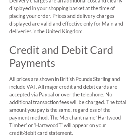
Delivery charges are an additional cost and clearly
displayed in your shopping basket at the time of
placing your order. Prices and delivery charges
displayed are valid and effective only for Mainland
deliveries in the United Kingdom.
Credit and Debit Card
Payments
All prices are shown in British Pounds Sterling and
include VAT. All major credit and debit cards are
accepted via Paypal or over the telephone. No
additional transaction fees will be charged. The total
amount you pay is the same, regardless of the
payment method. The Merchant name ‘Hartwood
Timber’ or ‘HartwoodT’ will appear on your
credit/debit card statement.