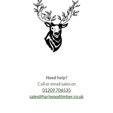
Need help?
Call or email sales on
01209 706535
sales@hartwoodtimber.co.uk