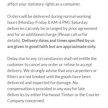
affect your statutory rights as a consumer.
Orders will be delivered during normal working
hours (Monday-Friday 8 AM-6 PM). Saturday
deliveries can only be arranged by prior agreement
and for an additional charge (Please call us for
details).
Delivery dates and times specified by us
are given in good faith but are approximate only.
Delay due to any circumstances shall not entitle the
customer to cancel any order or refuse to accept
delivery. We strongly advise that any carpenters or
fitters are not booked until the goods have been
delivered and inspected for damage. No
compensation is provided in any way for late
deliveries by either Hartwood Timber or the Courier
Company concerned.