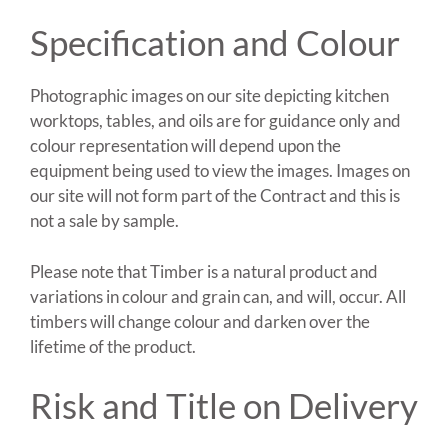
Specification and Colour
Photographic images on our site depicting kitchen
worktops, tables, and oils are for guidance only and
colour representation will depend upon the
equipment being used to view the images. Images on
our site will not form part of the Contract and this is
not a sale by sample.
Please note that Timber is a natural product and
variations in colour and grain can, and will, occur. All
timbers will change colour and darken over the
lifetime of the product.
Risk and Title on Delivery