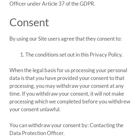
Officer under Article 37 of the GDPR.
Consent
By using our Site users agree that they consent to:
The conditions set out in this Privacy Policy.
When the legal basis for us processing your personal
data is that you have provided your consent to that
processing, you may withdraw your consent at any
time. If you withdraw your consent, it will not make
processing which we completed before you withdrew
your consent unlawful.
You can withdraw your consent by: Contacting the
Data Protection Officer.