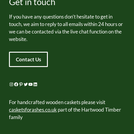
Get in touch
If you have any questions don't hesitate to get in
touch, we aim to reply to all emails within 24 hours or
we can be contacted via the live chat function on the
website.
Contact Us
Instagram
Facebook
Pinterest
Twitter
YouTube
LinkedIn
For handcrafted wooden caskets please visit
casketsforashes.co.uk
part of the Hartwood Timber
family