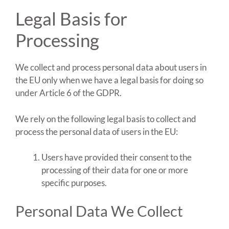
Legal Basis for
Processing
We collect and process personal data about users in
the EU only when we have a legal basis for doing so
under Article 6 of the GDPR.
We rely on the following legal basis to collect and
process the personal data of users in the EU:
Users have provided their consent to the
processing of their data for one or more
specific purposes.
Personal Data We Collect