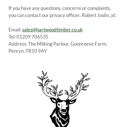
If you have any questions, concerns or complaints,
you can contact our privacy officer, Robert Joslin, at:
Email:
sales@hartwoodtimber.co.uk
Tel: 01209 706535
Address: The Milking Parlour, Goonreeve Farm,
Penryn, TR10 9AY