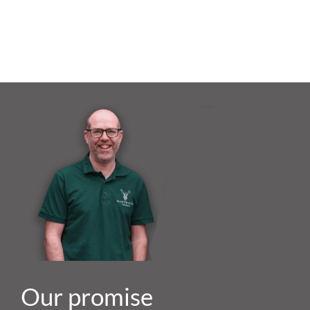
Our promise