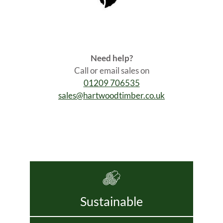
Need help?
Call or email sales on
01209 706535
sales@hartwoodtimber.co.uk
Sustainable