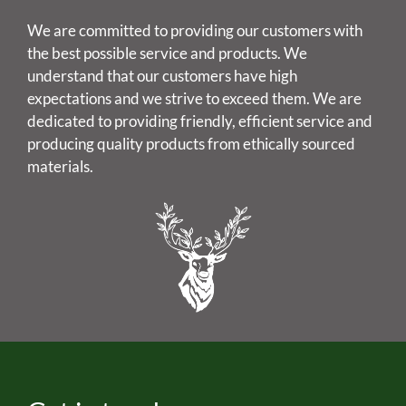
We are committed to providing our customers with
the best possible service and products. We
understand that our customers have high
expectations and we strive to exceed them. We are
dedicated to providing friendly, efficient service and
producing quality products from ethically sourced
materials.