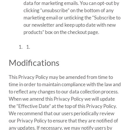
data for marketing emails. You can opt-out by
clicking “unsubscribe” on the bottom of any
marketing email or unticking the “Subscribe to
our newsletter and keep upto date with new
products” box on the checkout page.
Modifications
This Privacy Policy may be amended from time to
time in order to maintain compliance with the law and
to reflect any changes to our data collection process.
When we amend this Privacy Policy we will update
the “Effective Date” at the top of this Privacy Policy.
We recommend that our users periodically review
our Privacy Policy to ensure that they are notified of
any updates. If necessary, we may notify users by