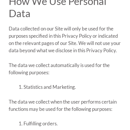
How We Use Personal
Data
Data collected on our Site will only be used for the
purposes specified in this Privacy Policy or indicated
on the relevant pages of our Site. We will not use your
data beyond what we disclose in this Privacy Policy.
The data we collect automatically is used for the
following purposes:
Statistics and Marketing.
The data we collect when the user performs certain
functions may be used for the following purposes:
Fulfilling orders.