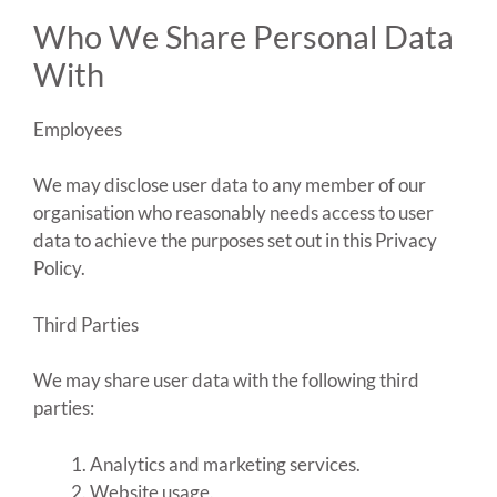
Who We Share Personal Data
With
Employees
We may disclose user data to any member of our
organisation who reasonably needs access to user
data to achieve the purposes set out in this Privacy
Policy.
Third Parties
We may share user data with the following third
parties:
Analytics and marketing services.
Website usage.