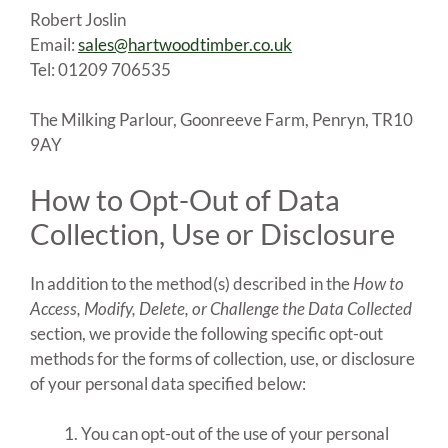
Robert Joslin
Email:
sales@hartwoodtimber.co.uk
Tel: 01209 706535
The Milking Parlour, Goonreeve Farm, Penryn, TR10
9AY
How to Opt-Out of Data
Collection, Use or Disclosure
In addition to the method(s) described in the
How to
Access, Modify, Delete, or Challenge the Data Collected
section, we provide the following specific opt-out
methods for the forms of collection, use, or disclosure
of your personal data specified below:
You can opt-out of the use of your personal