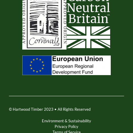
© Hartwood Timber 2023 • All Rights Reserved
Environment & Sustainability
Privacy Policy
Terms of Service