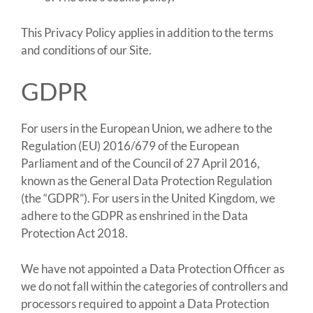
This Privacy Policy applies in addition to the terms
and conditions of our Site.
GDPR
For users in the European Union, we adhere to the
Regulation (EU) 2016/679 of the European
Parliament and of the Council of 27 April 2016,
known as the General Data Protection Regulation
(the “GDPR”). For users in the United Kingdom, we
adhere to the GDPR as enshrined in the Data
Protection Act 2018.
We have not appointed a Data Protection Officer as
we do not fall within the categories of controllers and
processors required to appoint a Data Protection