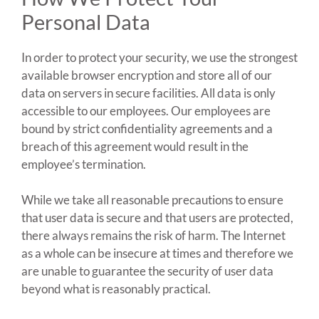
Personal Data
In order to protect your security, we use the strongest
available browser encryption and store all of our
data on servers in secure facilities. All data is only
accessible to our employees. Our employees are
bound by strict confidentiality agreements and a
breach of this agreement would result in the
employee’s termination.
While we take all reasonable precautions to ensure
that user data is secure and that users are protected,
there always remains the risk of harm. The Internet
as a whole can be insecure at times and therefore we
are unable to guarantee the security of user data
beyond what is reasonably practical.