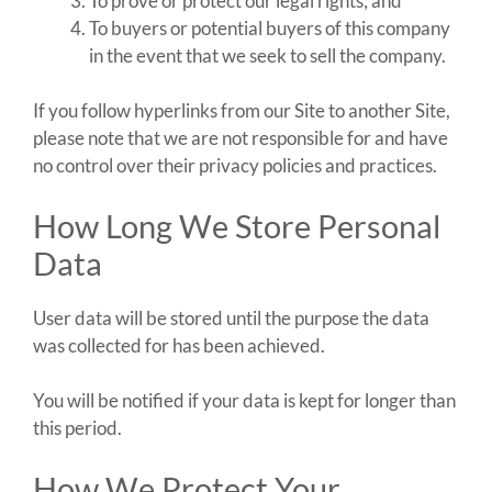
To prove or protect our legal rights; and
To buyers or potential buyers of this company
in the event that we seek to sell the company.
If you follow hyperlinks from our Site to another Site,
please note that we are not responsible for and have
no control over their privacy policies and practices.
How Long We Store Personal
Data
User data will be stored until the purpose the data
was collected for has been achieved.
You will be notified if your data is kept for longer than
this period.
How We Protect Your