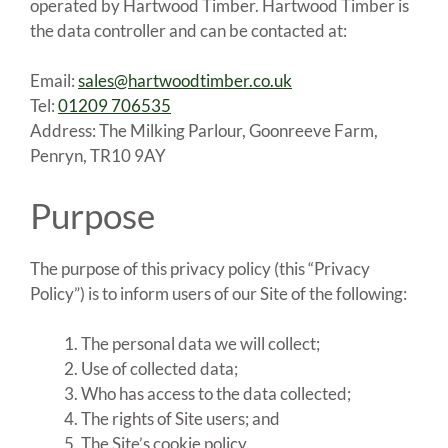
operated by Hartwood Timber. Hartwood Timber is
the data controller and can be contacted at:
Email:
sales@hartwoodtimber.co.uk
Tel:
01209 706535
Address: The Milking Parlour, Goonreeve Farm,
Penryn, TR10 9AY
Purpose
The purpose of this privacy policy (this “Privacy
Policy”) is to inform users of our Site of the following:
The personal data we will collect;
Use of collected data;
Who has access to the data collected;
The rights of Site users; and
The Site’s cookie policy.