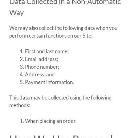
Data Collected in a Non-Automatic
Way
We may also collect the following data when you
perform certain functions on our Site:
First and last name;
Email address;
Phone number;
Address; and
Payment information.
This data may be collected using the following
methods:
When placing an order.