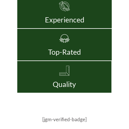
Experienced
Top-Rated
Quality
[jgm-verified-badge]