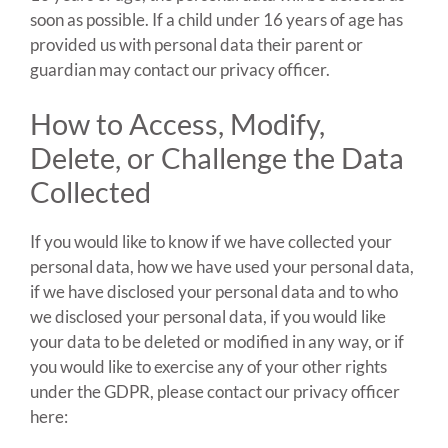
soon as possible. If a child under 16 years of age has
provided us with personal data their parent or
guardian may contact our privacy officer.
How to Access, Modify,
Delete, or Challenge the Data
Collected
If you would like to know if we have collected your
personal data, how we have used your personal data,
if we have disclosed your personal data and to who
we disclosed your personal data, if you would like
your data to be deleted or modified in any way, or if
you would like to exercise any of your other rights
under the GDPR, please contact our privacy officer
here: