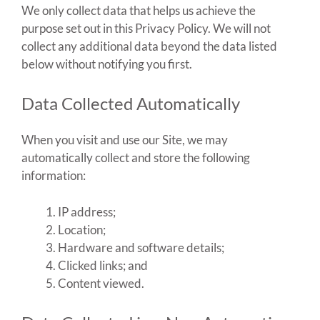
We only collect data that helps us achieve the
purpose set out in this Privacy Policy. We will not
collect any additional data beyond the data listed
below without notifying you first.
Data Collected Automatically
When you visit and use our Site, we may
automatically collect and store the following
information:
IP address;
Location;
Hardware and software details;
Clicked links; and
Content viewed.