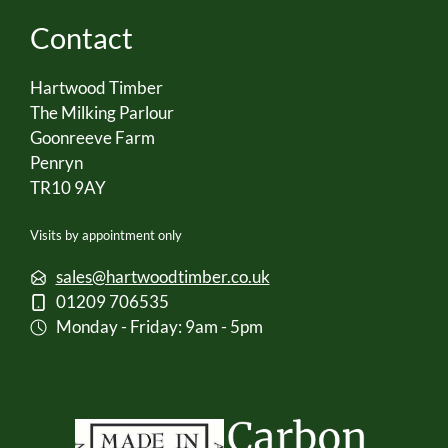
Contact
Hartwood Timber
The Milking Parlour
Goonreeve Farm
Penryn
TR10 9AY
Visits by appointment only
sales@hartwoodtimber.co.uk
01209 706535
Monday - Friday: 9am - 5pm