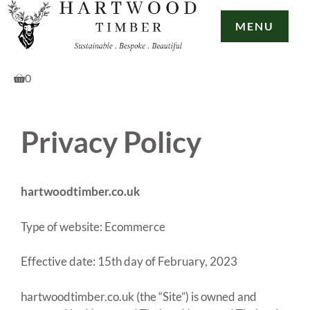
Skip
to
MENU
content
0
Privacy Policy
hartwoodtimber.co.uk
Type of website: Ecommerce
Effective date: 15th day of February, 2023
hartwoodtimber.co.uk (the “Site”) is owned and