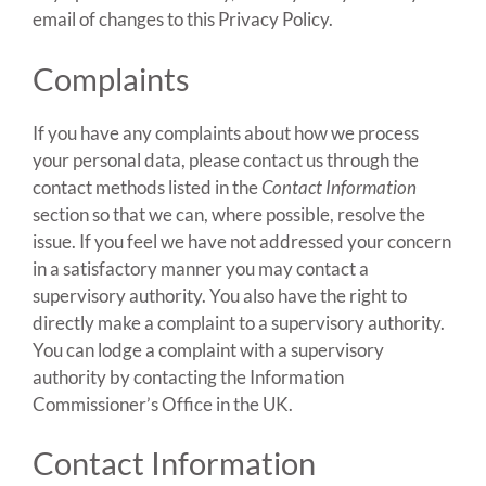
email of changes to this Privacy Policy.
Complaints
If you have any complaints about how we process
your personal data, please contact us through the
contact methods listed in the
Contact Information
section so that we can, where possible, resolve the
issue. If you feel we have not addressed your concern
in a satisfactory manner you may contact a
supervisory authority. You also have the right to
directly make a complaint to a supervisory authority.
You can lodge a complaint with a supervisory
authority by contacting the Information
Commissioner’s Office in the UK.
Contact Information