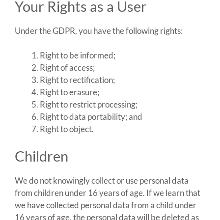
Your Rights as a User
Under the GDPR, you have the following rights:
Right to be informed;
Right of access;
Right to rectification;
Right to erasure;
Right to restrict processing;
Right to data portability; and
Right to object.
Children
We do not knowingly collect or use personal data
from children under 16 years of age. If we learn that
we have collected personal data from a child under
16 years of age, the personal data will be deleted as