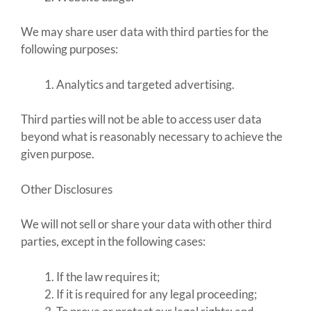
We may share user data with third parties for the
following purposes:
Analytics and targeted advertising.
Third parties will not be able to access user data
beyond what is reasonably necessary to achieve the
given purpose.
Other Disclosures
We will not sell or share your data with other third
parties, except in the following cases:
If the law requires it;
If it is required for any legal proceeding;