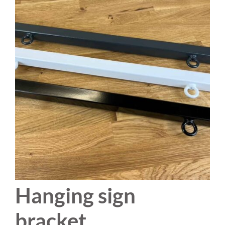
Hanging sign
bracket