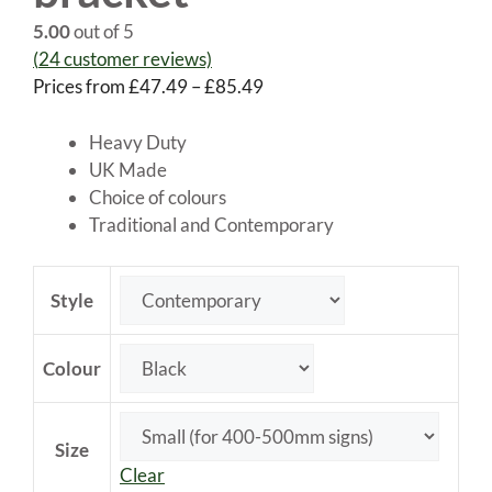
5.00
out of 5
(
24
customer reviews)
Price
Prices from
£
47.49
–
£
85.49
range:
£47.49
Heavy Duty
through
UK Made
£85.49
Choice of colours
Traditional and Contemporary
Style
Colour
Size
Clear