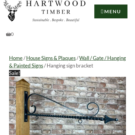
Skip
to
MENU
content
0
Home
/
House Signs & Plaques
/
Wall / Gate / Hanging
& Painted Signs
/ Hanging sign bracket
Sale!