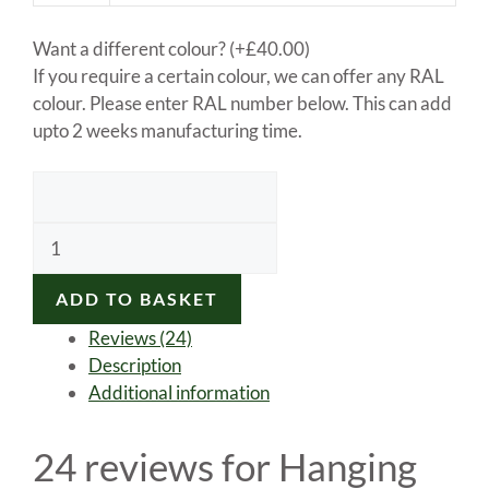
Want a different colour?
(+
£
40.00
)
If you require a certain colour, we can offer any RAL
colour. Please enter RAL number below. This can add
upto 2 weeks manufacturing time.
Hanging
sign
bracket
ADD TO BASKET
quantity
Reviews (24)
Description
Additional information
24 reviews for
Hanging