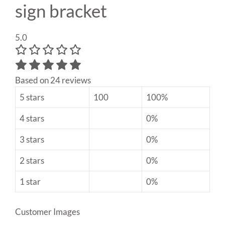
sign bracket
5.0
Based on 24 reviews
5 stars
100
100%
4 stars
0%
3 stars
0%
2 stars
0%
1 star
0%
Customer Images