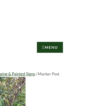
MENU
nging & Painted Signs
/ Marker Post