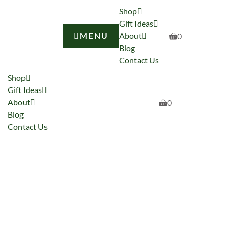
Shop
Gift Ideas
MENU
About
0
Blog
Contact Us
Shop
Gift Ideas
About
0
Blog
Contact Us