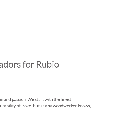
adors for Rubio
n and passion. We start with the finest
urability of Iroko. But as any woodworker knows,