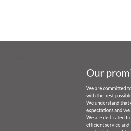
Our prom
We are committed to
with the best possibl
We understand that 
expectations and we 
We are dedicated to 
efficient service and