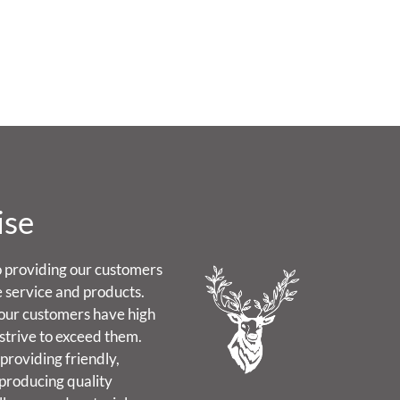
ise
 providing our customers
e service and products.
our customers have high
strive to exceed them.
providing friendly,
 producing quality