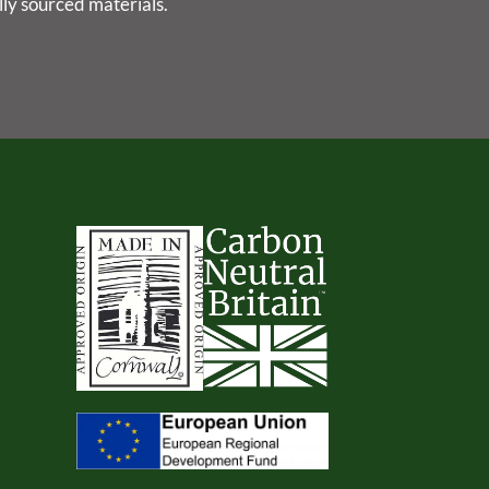
lly sourced materials.