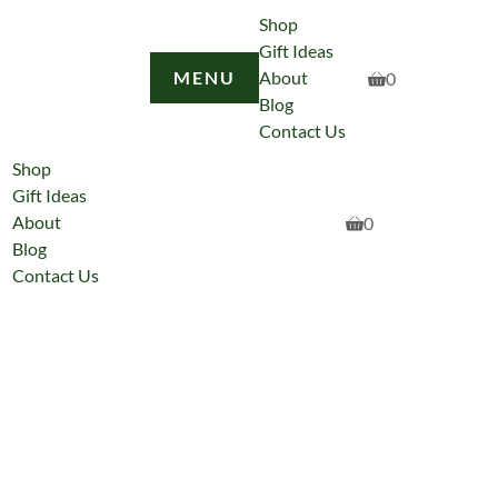
Shop
Gift Ideas
MENU
About
0
Blog
Contact Us
Shop
Gift Ideas
About
0
Blog
Contact Us