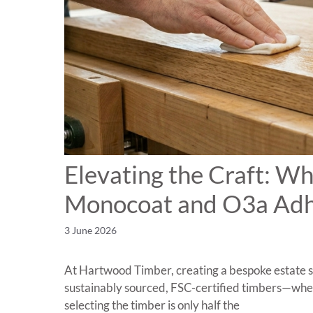
Elevating the Craft: W
Monocoat and O3a Adh
3 June 2026
At Hartwood Timber, creating a bespoke estate sig
sustainably sourced, FSC-certified timbers—whet
selecting the timber is only half the