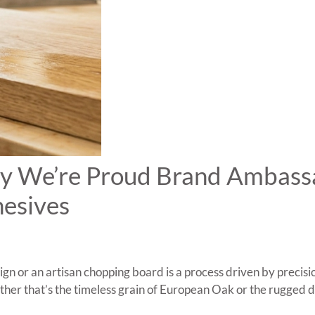
hy We’re Proud Brand Ambass
esives
n or an artisan chopping board is a process driven by precisio
her that’s the timeless grain of European Oak or the rugged d