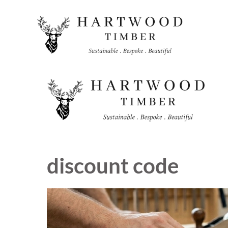
Skip
to
content
discount code