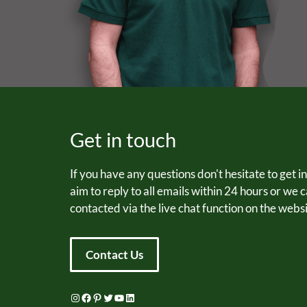
Get in touch
If you have any questions don't hesitate to get i
aim to reply to all emails within 24 hours or we 
contacted via the live chat function on the websi
Contact Us
Instagram
Facebook
Pinterest
Twitter
YouTube
LinkedIn