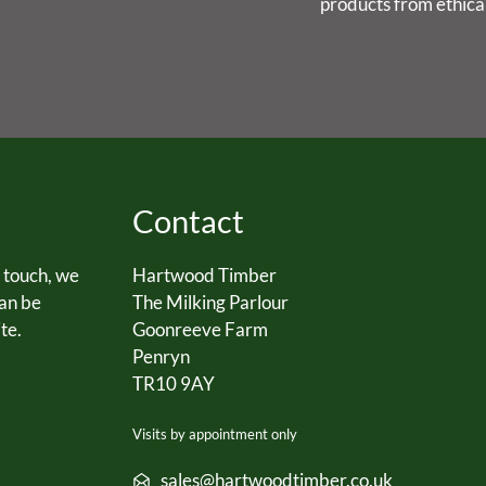
products from ethica
Contact
n touch, we
Hartwood Timber
can be
The Milking Parlour
te.
Goonreeve Farm
Penryn
TR10 9AY
Visits by appointment only
sales@hartwoodtimber.co.uk