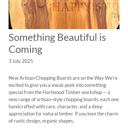
Something Beautiful is
Coming
3 July 2025
New Artisan Chopping Boards are on the Way We’re
excited to give you a sneak peek into something
special from the Hartwood Timber workshop — a
new range of artisan-style chopping boards, each one
handcrafted with care, character, and a deep
appreciation for natural timber. If you love the charm
of rustic design, organic shapes,