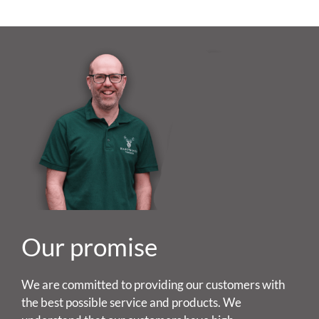
Our promise
We are committed to providing our customers with
the best possible service and products. We