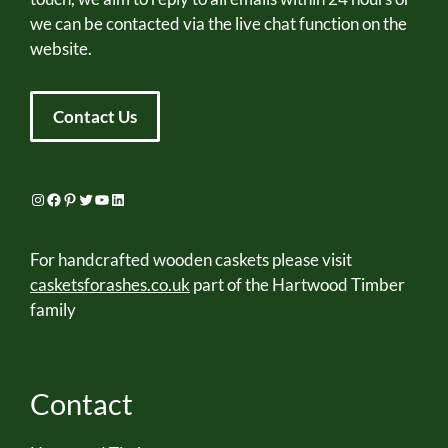
we can be contacted via the live chat function on the
website.
Contact Us
Instagram
Facebook
Pinterest
Twitter
YouTube
LinkedIn
For handcrafted wooden caskets please visit
casketsforashes.co.uk
part of the Hartwood Timber
family
Contact