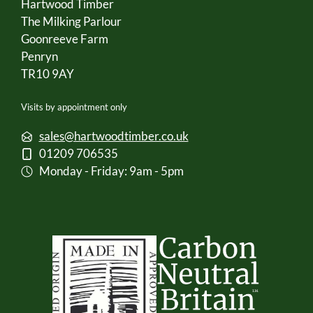
Hartwood Timber
The Milking Parlour
Goonreeve Farm
Penryn
TR10 9AY
Visits by appointment only
sales@hartwoodtimber.co.uk
01209 706535
Monday - Friday: 9am - 5pm