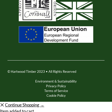
© Hartwood Timber 2023 • All Rights Reserved
Environment & Sustainability
Privacy Policy
Terms of Service
Cookie Policy
Continue Shopping →
Item added to cart.