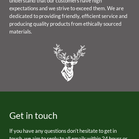
understand that our customers have high
expectations and we strive to exceed them. We are
dedicated to providing friendly, efficient service and
producing quality products from ethically sourced
materials.
Get in touch
If you have any questions don't hesitate to get in
touch, we aim to reply to all emails within 24 hours or