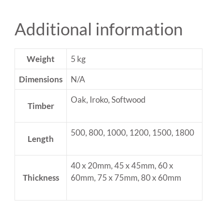
Additional information
Weight
5 kg
Dimensions
N/A
Oak, Iroko, Softwood
Timber
500, 800, 1000, 1200, 1500, 1800
Length
40 x 20mm, 45 x 45mm, 60 x
Thickness
60mm, 75 x 75mm, 80 x 60mm