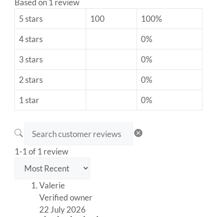
Based on 1 review
5 stars
100
100%
4 stars
0%
3 stars
0%
2 stars
0%
1 star
0%
1-1 of 1 review
Valerie
Verified owner
22 July 2026