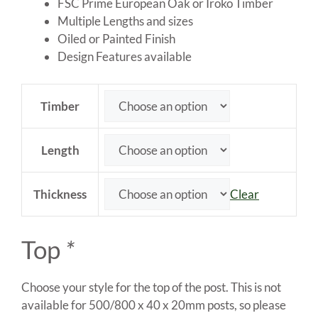
through
FSC Prime European Oak or Iroko Timber
£80.00
Multiple Lengths and sizes
Oiled or Painted Finish
Design Features available
Timber
Length
Thickness
Clear
Top
*
Choose your style for the top of the post. This is not
available for 500/800 x 40 x 20mm posts, so please