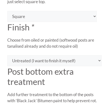
just select square top.
Finish
*
Choose from oiled or painted (softwood posts are
tanalised already and do not require oil)
Post bottom extra
treatment
Add further treatment to the bottom of the posts
with ‘Black Jack’ Bitumen paint to help prevent rot.