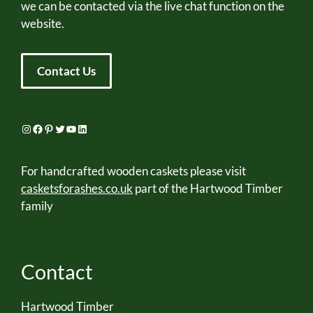
we can be contacted via the live chat function on the
website.
Contact Us
Instagram
Facebook
Pinterest
Twitter
YouTube
LinkedIn
For handcrafted wooden caskets please visit
casketsforashes.co.uk
part of the Hartwood Timber
family
Contact
Hartwood Timber