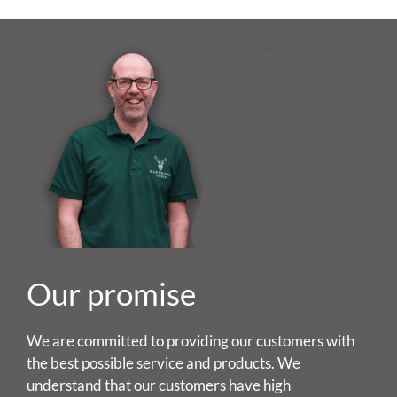
Our promise
We are committed to providing our customers with
the best possible service and products. We
understand that our customers have high