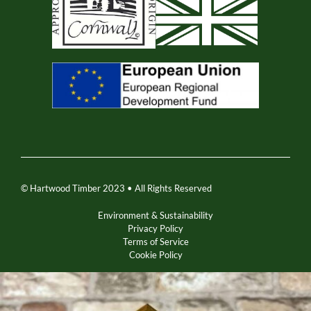
© Hartwood Timber 2023 • All Rights Reserved
Environment & Sustainability
Privacy Policy
Terms of Service
Cookie Policy