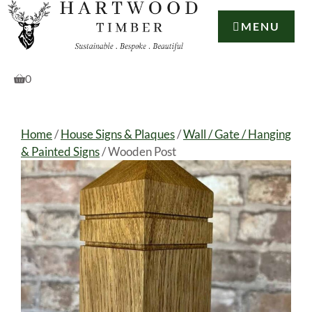
Skip
to
MENU
content
0
Home
/
House Signs & Plaques
/
Wall / Gate / Hanging
& Painted Signs
/ Wooden Post