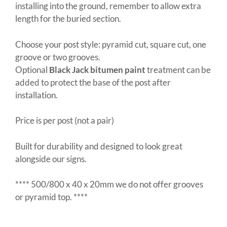
installing into the ground, remember to allow extra
length for the buried section.
Choose your post style: pyramid cut, square cut, one
groove or two grooves.
Optional
Black Jack bitumen paint
treatment can be
added to protect the base of the post after
installation.
Price is per post (not a pair)
Built for durability and designed to look great
alongside our signs.
**** 500/800 x 40 x 20mm we do not offer grooves
or pyramid top. ****