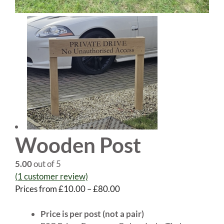
Wooden Post
5.00
out of 5
(
1
customer review)
Price
Prices from
£
10.00
–
£
80.00
range:
£10.00
Price is per post (not a pair)