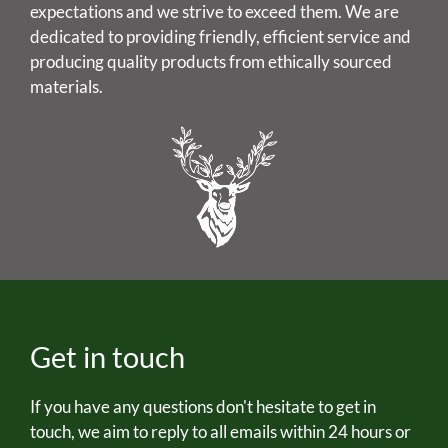
expectations and we strive to exceed them. We are
dedicated to providing friendly, efficient service and
producing quality products from ethically sourced
materials.
Get in touch
If you have any questions don't hesitate to get in
touch, we aim to reply to all emails within 24 hours or