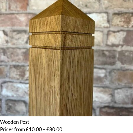
Wooden Post
Price
Prices from
£
10.00
–
£
80.00