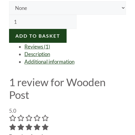
Wooden
Post
quantity
ADD TO BASKET
Reviews (1)
Description
Additional information
1 review for
Wooden
Post
5.0