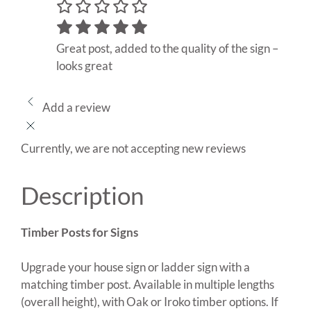
Great post, added to the quality of the sign –
looks great
Add a review
Currently, we are not accepting new reviews
Description
Timber Posts for Signs
Upgrade your house sign or ladder sign with a
matching timber post. Available in multiple lengths
(overall height), with Oak or Iroko timber options. If