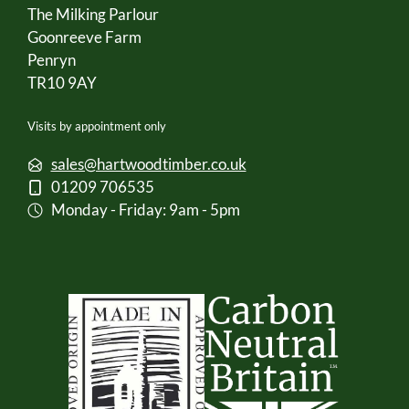
The Milking Parlour
Goonreeve Farm
Penryn
TR10 9AY
Visits by appointment only
sales@hartwoodtimber.co.uk
01209 706535
Monday - Friday: 9am - 5pm