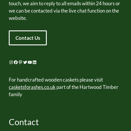
touch, we aim to reply to all emails within 24 hours or
we can be contacted via the live chat function on the
website.
Contact Us
Instagram
Facebook
Pinterest
Twitter
YouTube
LinkedIn
For handcrafted wooden caskets please visit
casketsforashes.co.uk
part of the Hartwood Timber
family
Contact