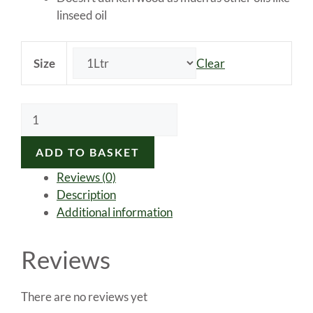
linseed oil
Size
Clear
Morrells
100%
Pure
ADD TO BASKET
Tung
Reviews (0)
Oil
Description
quantity
Additional information
Reviews
There are no reviews yet