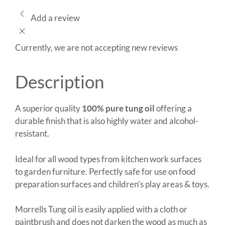
Add a review
Currently, we are not accepting new reviews
Description
A superior quality
100% pure tung oil
offering a
durable finish that is also highly water and alcohol-
resistant.
Ideal for all wood types from kitchen work surfaces
to garden furniture. Perfectly safe for use on food
preparation surfaces and children’s play areas & toys.
Morrells Tung oil is easily applied with a cloth or
paintbrush and does not darken the wood as much as