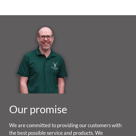
Our promise
We are committed to providing our customers with
the best possible service and products. We