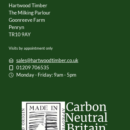
Hartwood Timber
The Milking Parlour
Goonreeve Farm
Penryn
TR10 9AY
Visits by appointment only
sales@hartwoodtimber.co.uk
01209 706535
Monday - Friday: 9am - 5pm