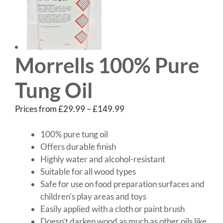
Morrells 100% Pure
Tung Oil
Price
Prices from
£
29.99
–
£
149.99
range:
£29.99
100% pure tung oil
through
Offers durable finish
£149.99
Highly water and alcohol-resistant
Suitable for all wood types
Safe for use on food preparation surfaces and
children’s play areas and toys
Easily applied with a cloth or paint brush
Doesn’t darken wood as much as other oils like