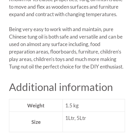
to move and flex as wooden surfaces and furniture
expand and contract with changing temperatures.
Being very easy to work with and maintain, pure
Chinese tung oil is both safe and versatile and can be
used on almost any surface including, food
preparation areas, floorboards, furniture, children’s
play areas, children’s toys and much more making
Tung nut oil the perfect choice for the DIY enthusiast.
Additional information
Weight
1.5 kg
1Ltr, 5Ltr
Size