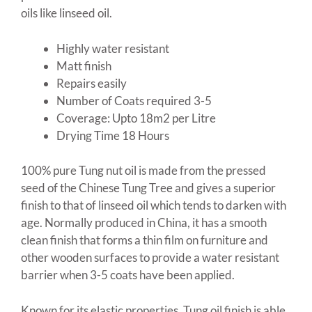
oils like linseed oil.
Highly water resistant
Matt finish
Repairs easily
Number of Coats required 3-5
Coverage: Upto 18m2 per Litre
Drying Time 18 Hours
100% pure Tung nut oil is made from the pressed
seed of the Chinese Tung Tree and gives a superior
finish to that of linseed oil which tends to darken with
age. Normally produced in China, it has a smooth
clean finish that forms a thin film on furniture and
other wooden surfaces to provide a water resistant
barrier when 3-5 coats have been applied.
Known for its elastic properties, Tung oil finish is able