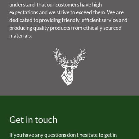
understand that our customers have high
expectations and we strive to exceed them. We are
dedicated to providing friendly, efficient service and
producing quality products from ethically sourced
materials.
Get in touch
If you have any questions don't hesitate to get in