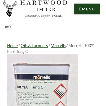
Skip
to
MENU
content
0
Home
/
Oils & Lacquers
/
Morrells
/ Morrells 100%
Pure Tung Oil