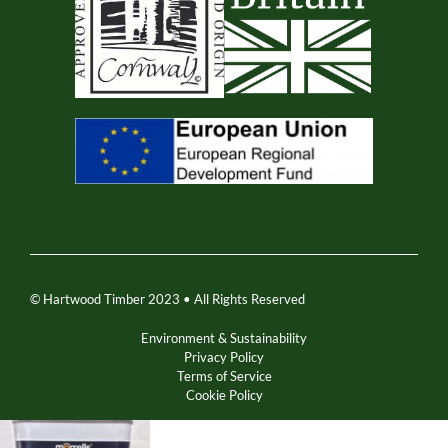
© Hartwood Timber 2023 • All Rights Reserved
Environment & Sustainability
Privacy Policy
Terms of Service
Cookie Policy