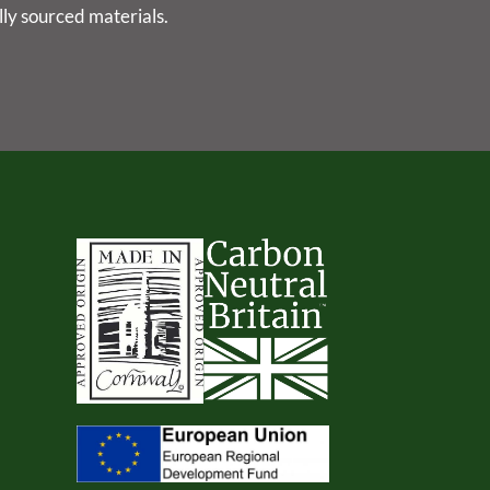
lly sourced materials.