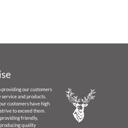
ise
 providing our customers
e service and products.
our customers have high
strive to exceed them.
providing friendly,
 producing quality