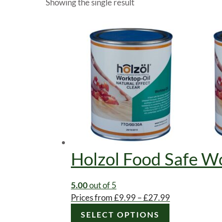
Showing the single result
Holzol Food Safe Wo
5.00
out of 5
Price
Prices from
£
9.99
–
£
27.99
This
range:
SELECT OPTIONS
product
£9.99