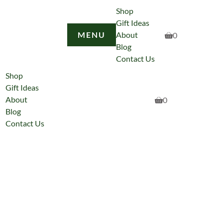
Shop
Gift Ideas
MENU
About
0
Blog
Contact Us
Shop
Gift Ideas
About
0
Blog
Contact Us