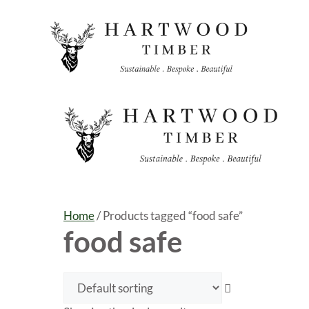
Skip
to
content
Home
/ Products tagged “food safe”
food safe