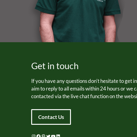
Get in touch
If you have any questions don't hesitate to get i
aim to reply to all emails within 24 hours or we 
contacted via the live chat function on the websi
Contact Us
Instagram
Facebook
Pinterest
Twitter
YouTube
LinkedIn