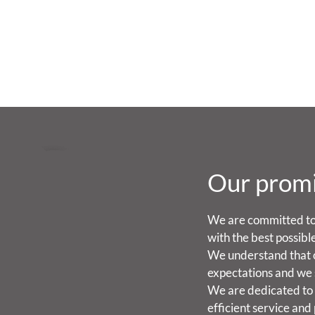
Our prom
We are committed to
with the best possibl
We understand that 
expectations and we 
We are dedicated to 
efficient service and