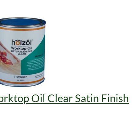
rktop Oil Clear Satin Finish