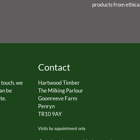
products from ethica
Contact
n touch, we
Hartwood Timber
can be
The Milking Parlour
te.
Goonreeve Farm
Penryn
TR10 9AY
Visits by appointment only